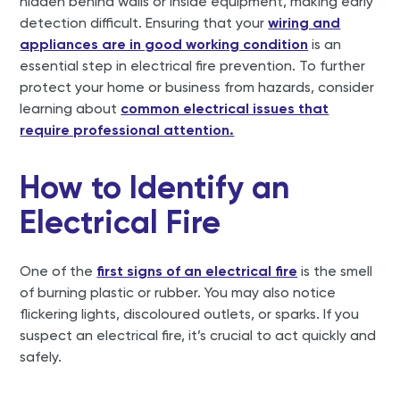
hidden behind walls or inside equipment, making early
detection difficult. Ensuring that your
wiring and
appliances are in good working condition
is an
essential step in electrical fire prevention. To further
protect your home or business from hazards, consider
learning about
common electrical issues that
require professional attention.
How to Identify an
Electrical Fire
One of the
first signs of an electrical fire
is the smell
of burning plastic or rubber. You may also notice
flickering lights, discoloured outlets, or sparks. If you
suspect an electrical fire, it’s crucial to act quickly and
safely.