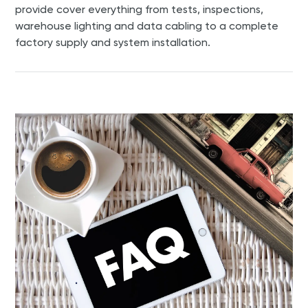
provide cover everything from tests, inspections,
warehouse lighting and data cabling to a complete
factory supply and system installation.