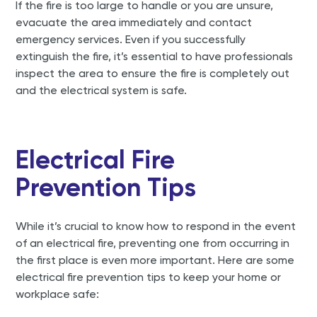
If the fire is too large to handle or you are unsure,
evacuate the area immediately and contact
emergency services. Even if you successfully
extinguish the fire, it’s essential to have professionals
inspect the area to ensure the fire is completely out
and the electrical system is safe.
Electrical Fire
Prevention Tips
While it’s crucial to know how to respond in the event
of an electrical fire, preventing one from occurring in
the first place is even more important. Here are some
electrical fire prevention tips to keep your home or
workplace safe: