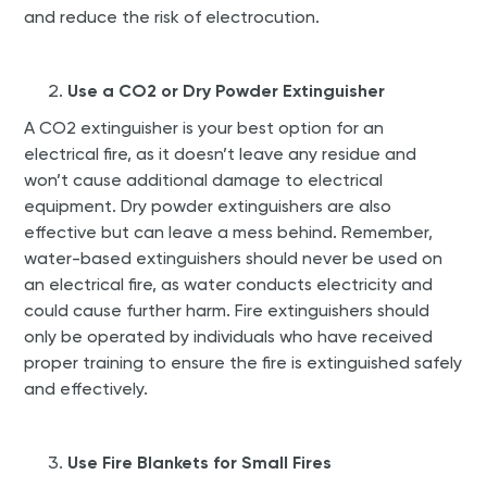
and reduce the risk of electrocution.
Use a CO2 or Dry Powder Extinguisher
A CO2 extinguisher is your best option for an
electrical fire, as it doesn’t leave any residue and
won’t cause additional damage to electrical
equipment. Dry powder extinguishers are also
effective but can leave a mess behind. Remember,
water-based extinguishers should never be used on
an electrical fire, as water conducts electricity and
could cause further harm. Fire extinguishers should
only be operated by individuals who have received
proper training to ensure the fire is extinguished safely
and effectively.
Use Fire Blankets for Small Fires