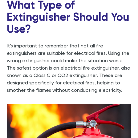
What Type of
Extinguisher Should You
Use?
It’s important to remember that not all fire
extinguishers are suitable for electrical fires. Using the
wrong extinguisher could make the situation worse.
The safest option is an electrical fire extinguisher, also
known as a Class C or CO2 extinguisher. These are
designed specifically for electrical fires, helping to
smother the flames without conducting electricity.