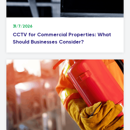
31/7/2026
CCTV for Commercial Properties: What
Should Businesses Consider?