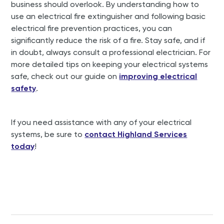
business should overlook. By understanding how to
use an electrical fire extinguisher and following basic
electrical fire prevention practices, you can
significantly reduce the risk of a fire. Stay safe, and if
in doubt, always consult a professional electrician. For
more detailed tips on keeping your electrical systems
safe, check out our guide on
improving electrical
safety
.
If you need assistance with any of your electrical
systems, be sure to
contact Highland Services
today
!