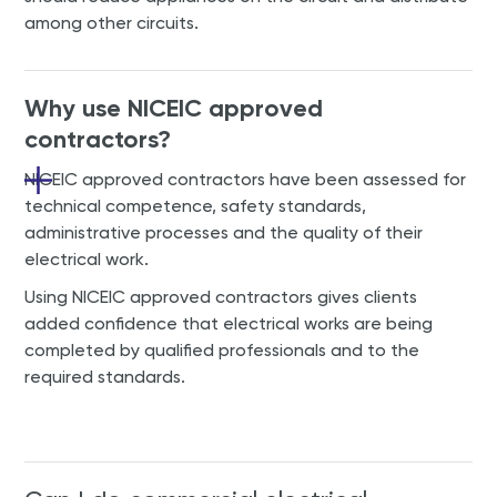
among other circuits.
Why use NICEIC approved
contractors?
NICEIC approved contractors have been assessed for
technical competence, safety standards,
administrative processes and the quality of their
electrical work.
Using NICEIC approved contractors gives clients
added confidence that electrical works are being
completed by qualified professionals and to the
required standards.