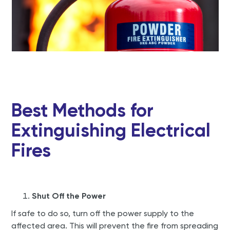
Best Methods for
Extinguishing Electrical
Fires
Shut Off the Power
If safe to do so, turn off the power supply to the
affected area. This will prevent the fire from spreading