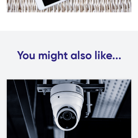
You might also like...