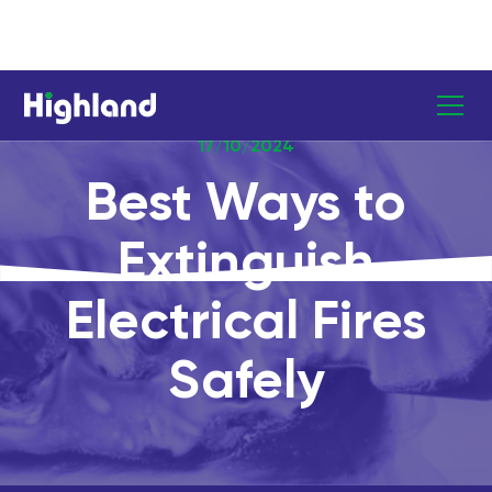
17/10/2024
Best Ways to
Extinguish
Electrical Fires
Safely