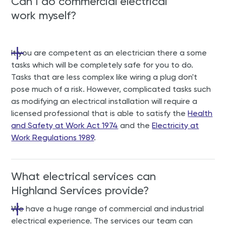
Can I do commercial electrical
work myself?
It you are competent as an electrician there a some
tasks which will be completely safe for you to do.
Tasks that are less complex like wiring a plug don't
pose much of a risk. However, complicated tasks such
as modifying an electrical installation will require a
licensed professional that is able to satisfy the
Health
and Safety at Work Act 1974
and the
Electricity at
Work Regulations 1989
.
What electrical services can
Highland Services provide?
We
have a huge range of commercial and industrial
electrical experience. The services our team can