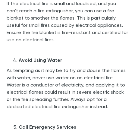
If the electrical fire is small and localised, and you
can’t reach a fire extinguisher, you can use a fire
blanket to smother the flames. This is particularly
useful for small fires caused by electrical appliances.
Ensure the fire blanket is fire-resistant and certified for
use on electrical fires.
Avoid Using Water
As tempting as it may be to try and douse the flames
with water, never use water on an electrical fire.
Water is a conductor of electricity, and applying it to
electrical flames could result in severe electric shock
or the fire spreading further. Always opt for a
dedicated electrical fire extinguisher instead.
Call Emergency Services