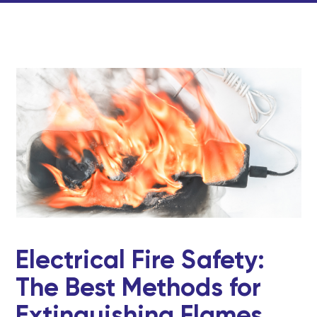
Electrical Fire Safety:
The Best Methods for
Extinguishing Flames