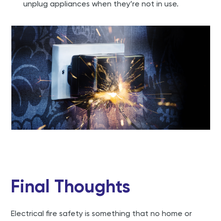
unplug appliances when they’re not in use.
Final Thoughts
Electrical fire safety is something that no home or