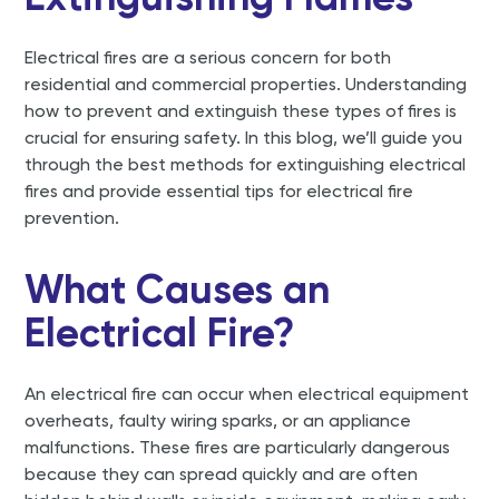
Electrical fires are a serious concern for both
residential and commercial properties. Understanding
how to prevent and extinguish these types of fires is
crucial for ensuring safety. In this blog, we’ll guide you
through the best methods for extinguishing electrical
fires and provide essential tips for electrical fire
prevention.
What Causes an
Electrical Fire?
An electrical fire can occur when electrical equipment
overheats, faulty wiring sparks, or an appliance
malfunctions. These fires are particularly dangerous
because they can spread quickly and are often