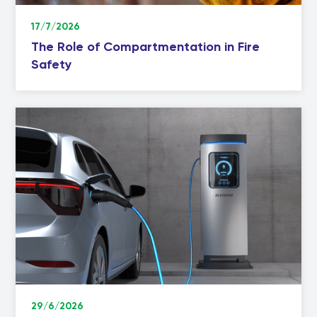
17/7/2026
The Role of Compartmentation in Fire
Safety
29/6/2026