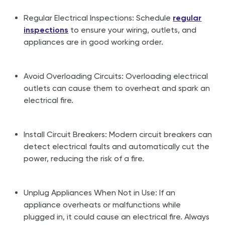
Regular Electrical Inspections: Schedule
regular
inspections
to ensure your wiring, outlets, and
appliances are in good working order.
Avoid Overloading Circuits: Overloading electrical
outlets can cause them to overheat and spark an
electrical fire.
Install Circuit Breakers: Modern circuit breakers can
detect electrical faults and automatically cut the
power, reducing the risk of a fire.
Unplug Appliances When Not in Use: If an
appliance overheats or malfunctions while
plugged in, it could cause an electrical fire. Always