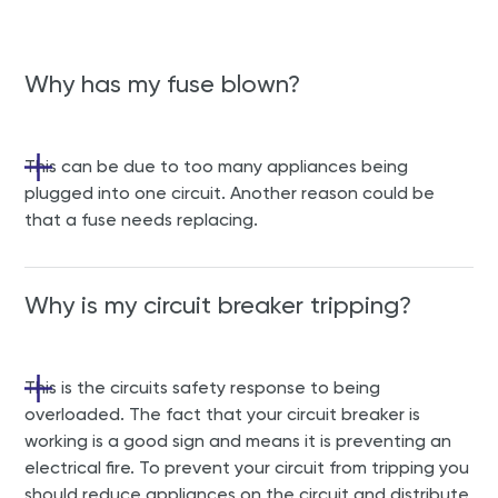
Why has my fuse blown?
This can be due to too many appliances being
plugged into one circuit. Another reason could be
that a fuse needs replacing.
Why is my circuit breaker tripping?
This is the circuits safety response to being
overloaded. The fact that your circuit breaker is
working is a good sign and means it is preventing an
electrical fire. To prevent your circuit from tripping you
should reduce appliances on the circuit and distribute