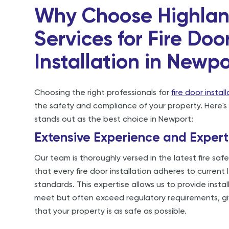
Why Choose Highla
Services for Fire Doo
Installation in Newp
Choosing the right professionals for
fire door instal
the safety and compliance of your property. Here's
stands out as the best choice in Newport:
Extensive Experience and Expert
Our team is thoroughly versed in the latest fire safe
that every fire door installation adheres to current
standards. This expertise allows us to provide instal
meet but often exceed regulatory requirements, g
that your property is as safe as possible.