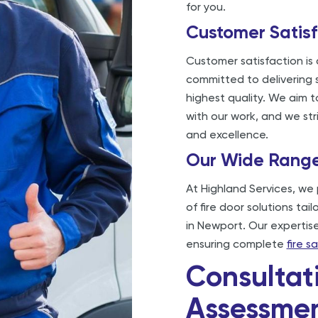
for you.
Customer Satisf
Customer satisfaction is
committed to delivering s
highest quality. We aim t
with our work, and we str
and excellence.
Our Wide Range 
At Highland Services, we 
of fire door solutions tai
in Newport. Our expertise
ensuring complete
fire 
Consultat
Assessme