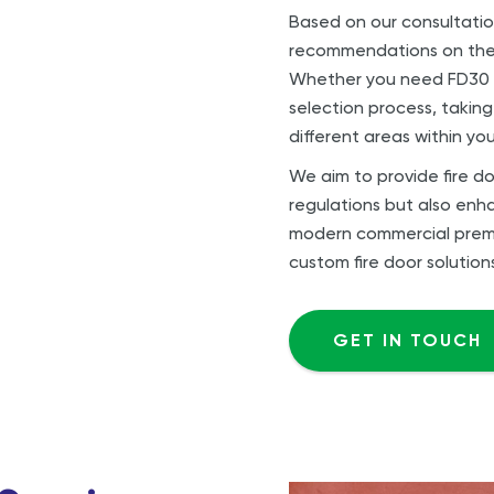
Based on our consultatio
recommendations on the m
Whether you need FD30 o
selection process, taking
different areas within you
We aim to provide fire do
regulations but also enha
modern commercial premise
custom fire door solution
GET IN TOUCH