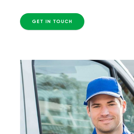
GET IN TOUCH