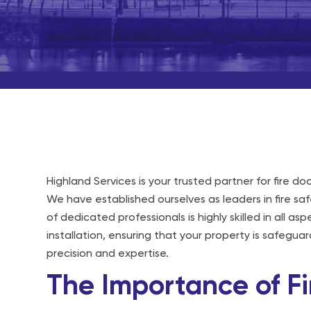
Highland Services is your trusted partner for fire doo
We have established ourselves as leaders in fire sa
of dedicated professionals is highly skilled in all asp
installation, ensuring that your property is safegu
precision and expertise.
The Importance of Fi