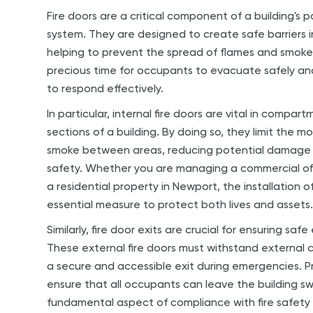
Fire doors are a critical component of a building's p
system. They are designed to create safe barriers in
helping to prevent the spread of flames and smoke
precious time for occupants to evacuate safely an
to respond effectively.
In particular, internal fire doors are vital in compart
sections of a building. By doing so, they limit the 
smoke between areas, reducing potential damage 
safety. Whether you are managing a commercial offic
a residential property in Newport, the installation of 
essential measure to protect both lives and assets
Similarly, fire door exits are crucial for ensuring saf
These external fire doors must withstand external c
a secure and accessible exit during emergencies. Pro
ensure that all occupants can leave the building swif
fundamental aspect of compliance with fire safety 