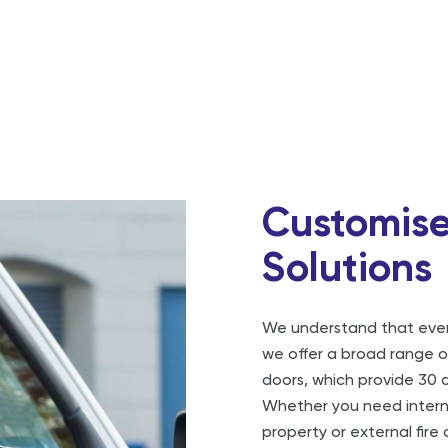
Customise
Solutions
We understand that every
we offer a broad range of
doors, which provide 30 a
Whether you need internal
property or external fire 