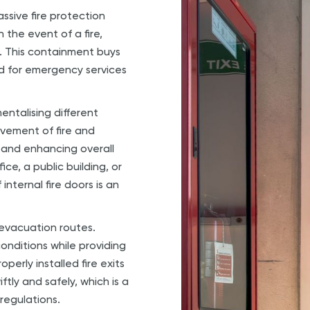
assive fire protection
 the event of a fire,
. This containment buys
d for emergency services
mentalising different
movement of fire and
and enhancing overall
e, a public building, or
internal fire doors is an
.
e evacuation routes.
onditions while providing
perly installed fire exits
tly and safely, which is a
regulations.