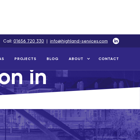
Call:
01656 720 330
|
info@highland-services.com
AS
PROJECTS
BLOG
ABOUT
CONTACT
ion in