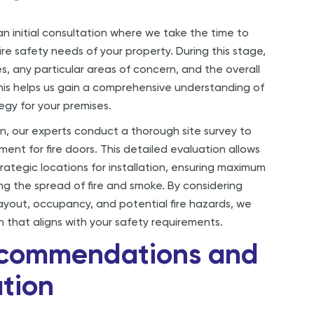
n initial consultation where we take the time to
ire safety needs of your property. During this stage,
s, any particular areas of concern, and the overall
This helps us gain a comprehensive understanding of
tegy for your premises.
on, our experts conduct a thorough site survey to
ent for fire doors. This detailed evaluation allows
trategic locations for installation, ensuring maximum
ng the spread of fire and smoke. By considering
layout, occupancy, and potential fire hazards, we
n that aligns with your safety requirements.
ecommendations and
tion