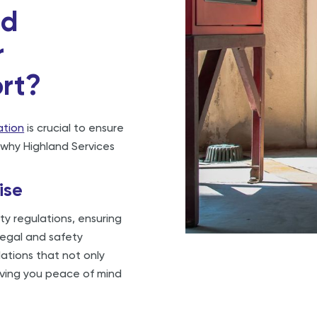
nd
r
ort?
lation
is crucial to ensure
 why Highland Services
ise
ty regulations, ensuring
 legal and safety
lations that not only
iving you peace of mind