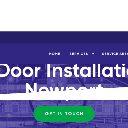
HOME
SERVICES
SERVICE ARE
Door Installat
Newport
GET IN TOUCH