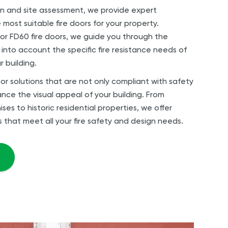
n and site assessment, we provide expert
ost suitable fire doors for your property.
r FD60 fire doors, we guide you through the
 into account the specific fire resistance needs of
r building.
or solutions that are not only compliant with safety
nce the visual appeal of your building. From
s to historic residential properties, we offer
s that meet all your fire safety and design needs.