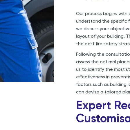
Our process begins with a
understand the specific f
we discuss your objective
layout of your building. 
the best fire safety stra
Following the consultati
assess the optimal placem
us to identify the most s
effectiveness in preventi
factors such as building 
can devise a tailored pla
Expert R
Customisa