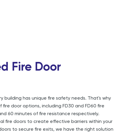
d Fire Door
 building has unique fire safety needs. That's why
 fire door options, including FD30 and FD60 fire
nd 60 minutes of fire resistance respectively.
 fire doors to create effective barriers within your
doors to secure fire exits, we have the right solution