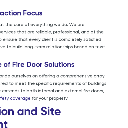
action Focus
 at the core of everything we do. We are
ervices that are reliable, professional, and of the
o ensure that every client is completely satisfied
ive to build long-term relationships based on trust
of Fire Door Solutions
pride ourselves on offering a comprehensive array
lored to meet the specific requirements of buildings
 extends to both internal and external fire doors,
safety coverage
for your property.
ion and Site
nt