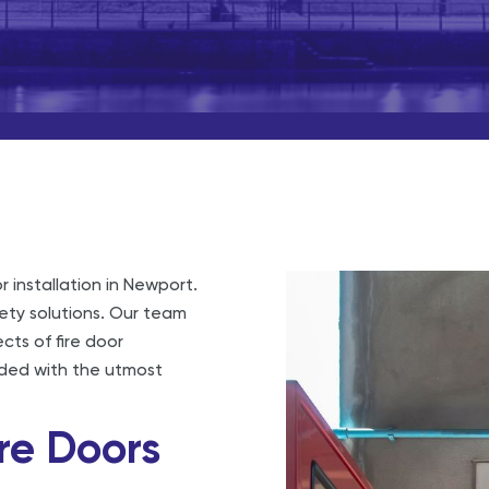
r installation in Newport.
fety solutions. Our team
ects of fire door
arded with the utmost
re Doors