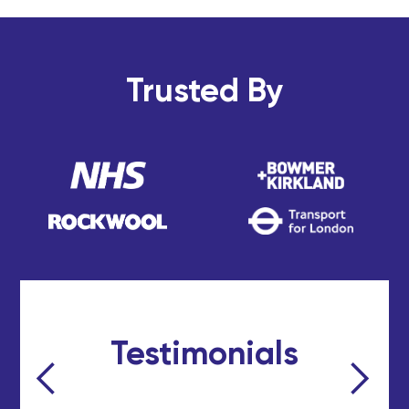
Trusted By
Testimonials