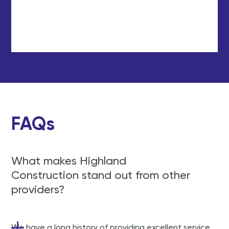
FAQs
What makes Highland
Construction stand out from other
providers?
We have a long history of providing excellent service