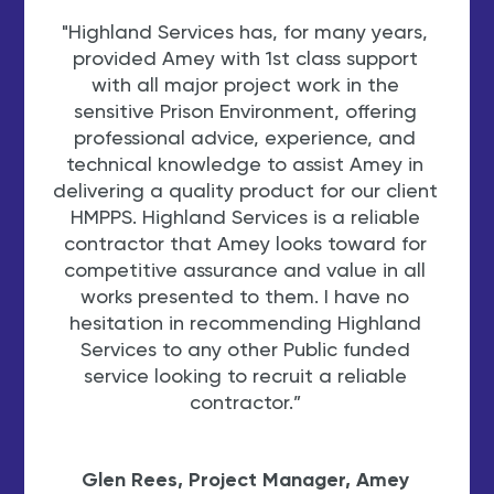
"Highland Services has, for many years,
"Th
provided Amey with 1st class support
S
with all major project work in the
sensitive Prison Environment, offering
professional advice, experience, and
court
technical knowledge to assist Amey in
st
delivering a quality product for our client
re
HMPPS. Highland Services is a reliable
Highl
contractor that Amey looks toward for
trus
competitive assurance and value in all
the 
works presented to them. I have no
mo
hesitation in recommending Highland
eme
Services to any other Public funded
cont
service looking to recruit a reliable
abo
contractor.”
e
Trish
Glen Rees, Project Manager, Amey