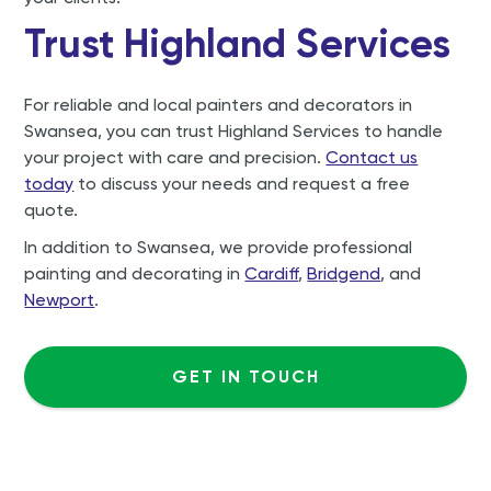
Trust Highland Services
For reliable and local painters and decorators in
Swansea, you can trust Highland Services to handle
your project with care and precision.
Contact us
today
to discuss your needs and request a free
quote.
In addition to Swansea, we provide professional
painting and decorating in
Cardiff
,
Bridgend
, and
Newport
.
GET IN TOUCH