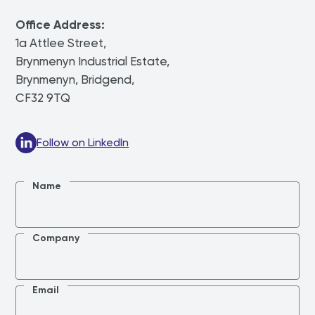
Office Address:
1a Attlee Street,
Brynmenyn Industrial Estate,
Brynmenyn, Bridgend,
CF32 9TQ
Follow on LinkedIn
Name
Company
Email