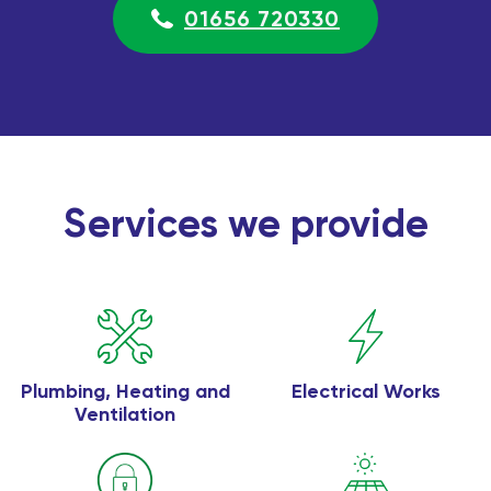
01656 720330
Services we provide
Plumbing, Heating and
Electrical Works
Ventilation