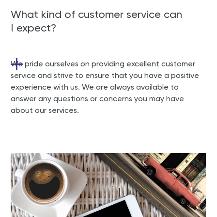
What kind of customer service can
I expect?
We pride ourselves on providing excellent customer
service and strive to ensure that you have a positive
experience with us. We are always available to
answer any questions or concerns you may have
about our services.