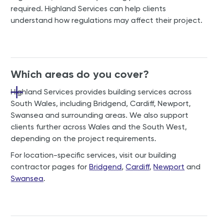
required. Highland Services can help clients
understand how regulations may affect their project.
Which areas do you cover?
Highland Services provides building services across
South Wales, including Bridgend, Cardiff, Newport,
Swansea and surrounding areas. We also support
clients further across Wales and the South West,
depending on the project requirements.
For location-specific services, visit our building
contractor pages for
Bridgend
,
Cardiff
,
Newport
and
Swansea
.