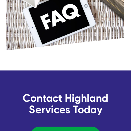
Contact Highland
Services Today