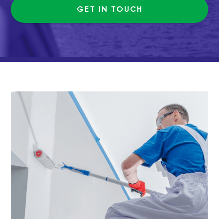
GET IN TOUCH