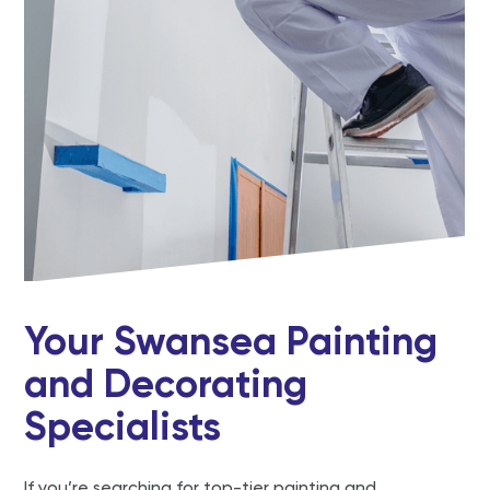
Your Swansea Painting
and Decorating
Specialists
If you’re searching for top-tier painting and