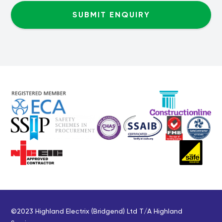
©2023 Highland Electrix (Bridgend) Ltd T/A Highland