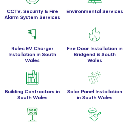
CCTV, Security & Fire
Environmental Services
Alarm System Services
Rolec EV Charger
Fire Door Installation in
Installation in South
Bridgend & South
Wales
Wales
Building Contractors in
Solar Panel Installation
South Wales
in South Wales