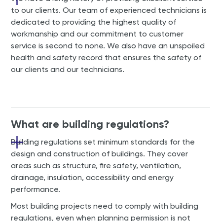
to our clients. Our team of experienced technicians is
dedicated to providing the highest quality of
workmanship and our commitment to customer
service is second to none. We also have an unspoiled
health and safety record that ensures the safety of
our clients and our technicians.
What are building regulations?
Building regulations set minimum standards for the
design and construction of buildings. They cover
areas such as structure, fire safety, ventilation,
drainage, insulation, accessibility and energy
performance.
Most building projects need to comply with building
regulations, even when planning permission is not