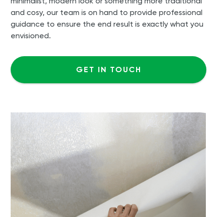
minimalist, modern look or something more traditional
and cosy, our team is on hand to provide professional
guidance to ensure the end result is exactly what you
envisioned.
GET IN TOUCH