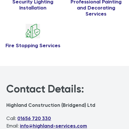
Security Lighting
Professional Painting
Installation
and Decorating
Services
Fire Stopping Services
Contact Details:
Highland Construction (Bridgend) Ltd
Call:
01656 720 330
Email:
info@highland-services.com