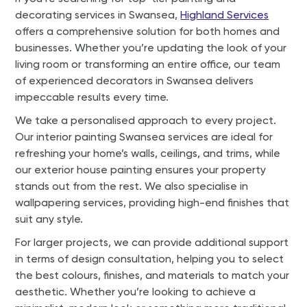
decorating services in Swansea,
Highland Services
offers a comprehensive solution for both homes and
businesses. Whether you’re updating the look of your
living room or transforming an entire office, our team
of experienced decorators in Swansea delivers
impeccable results every time.
We take a personalised approach to every project.
Our interior painting Swansea services are ideal for
refreshing your home’s walls, ceilings, and trims, while
our exterior house painting ensures your property
stands out from the rest. We also specialise in
wallpapering services, providing high-end finishes that
suit any style.
For larger projects, we can provide additional support
in terms of design consultation, helping you to select
the best colours, finishes, and materials to match your
aesthetic. Whether you’re looking to achieve a