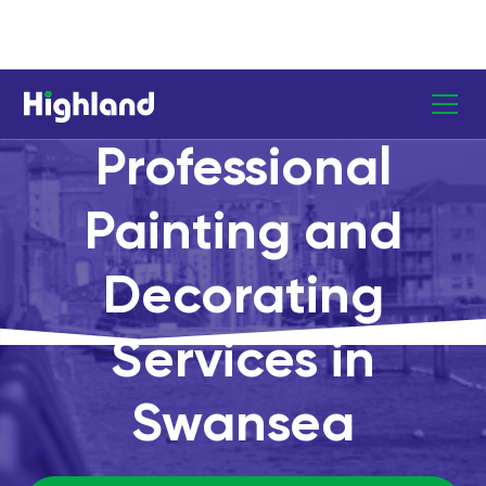
Professional
Painting and
Decorating
Services in
Swansea