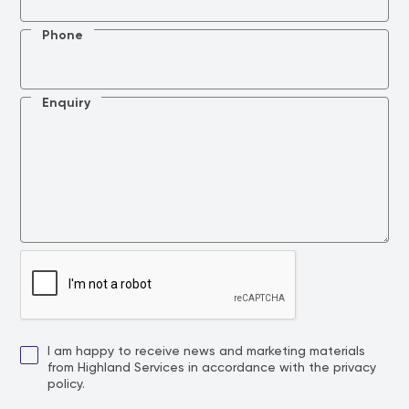
Phone
Enquiry
I am happy to receive news and marketing materials
from Highland Services in accordance with the privacy
policy.