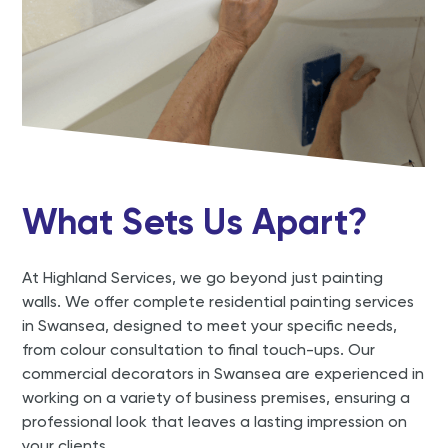
What Sets Us Apart?
At Highland Services, we go beyond just painting
walls. We offer complete residential painting services
in Swansea, designed to meet your specific needs,
from colour consultation to final touch-ups. Our
commercial decorators in Swansea are experienced in
working on a variety of business premises, ensuring a
professional look that leaves a lasting impression on
your clients.