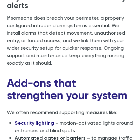
alerts
If someone does breach your perimeter, a properly
configured intruder alarm system is essential. We
install alarms that detect movement, unauthorised
entry, or forced access, and we link them with your
wider security setup for quicker response. Ongoing
support and maintenance keep everything running
exactly as it should.
Add-ons that
strengthen your system
We often recommend supporting measures like:
Security lighting
– motion-activated lights around
entrances and blind spots
Automated gates or barriers
– to manage traffic