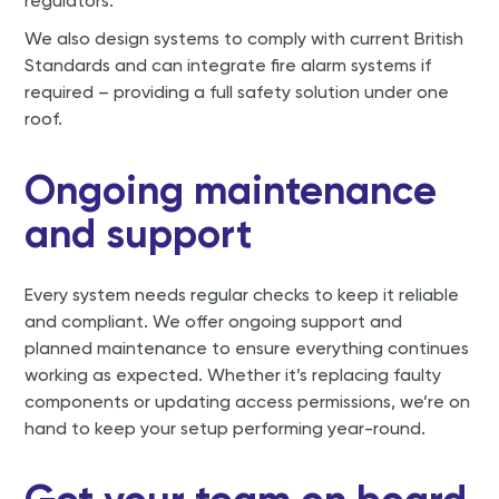
regulators.
We also design systems to comply with current British
Standards and can integrate fire alarm systems if
required – providing a full safety solution under one
roof.
Ongoing maintenance
and support
Every system needs regular checks to keep it reliable
and compliant. We offer ongoing support and
planned maintenance to ensure everything continues
working as expected. Whether it’s replacing faulty
components or updating access permissions, we’re on
hand to keep your setup performing year-round.