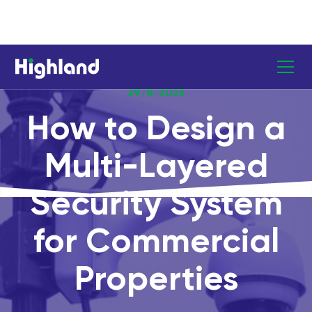
29/8/2025
How to Design a
Multi-Layered
Security System
for Commercial
Properties