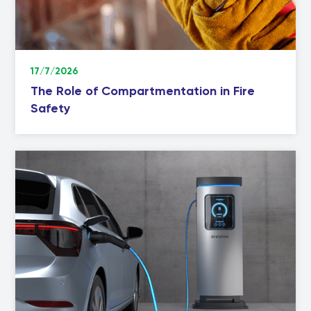
17/7/2026
The Role of Compartmentation in Fire
Safety