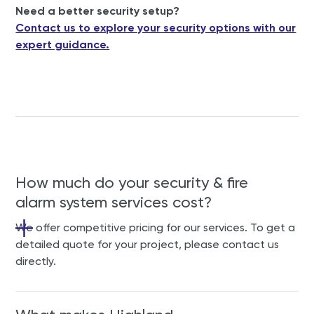
Need a better security setup?
Contact us to explore your security options with our
expert guidance.
How much do your security & fire
alarm system services cost?
We offer competitive pricing for our services. To get a
detailed quote for your project, please contact us
directly.