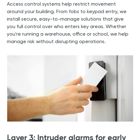
Access control systems help restrict movement
around your building. From fobs to keypad entry, we
install secure, easy-to-manage solutions that give
you full control over who enters key areas. Whether
you're running a warehouse, office or school, we help
manage risk without disrupting operations.
Layer 3: Intruder alarms for early