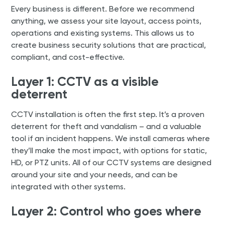
Every business is different. Before we recommend
anything, we assess your site layout, access points,
operations and existing systems. This allows us to
create business security solutions that are practical,
compliant, and cost-effective.
Layer 1: CCTV as a visible
deterrent
CCTV installation is often the first step. It’s a proven
deterrent for theft and vandalism – and a valuable
tool if an incident happens. We install cameras where
they’ll make the most impact, with options for static,
HD, or PTZ units. All of our CCTV systems are designed
around your site and your needs, and can be
integrated with other systems.
Layer 2: Control who goes where