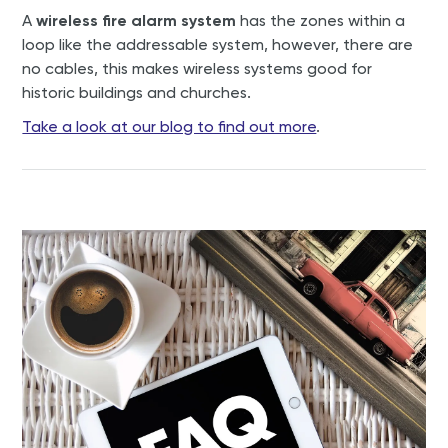
A
wireless fire alarm system
has the zones within a
loop like the addressable system, however, there are
no cables, this makes wireless systems good for
historic buildings and churches.
Take a look at our blog to find out more
.