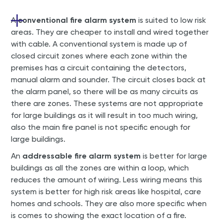
A
conventional fire alarm system
is suited to low risk
areas. They are cheaper to install and wired together
with cable. A conventional system is made up of
closed circuit zones where each zone within the
premises has a circuit containing the detectors,
manual alarm and sounder. The circuit closes back at
the alarm panel, so there will be as many circuits as
there are zones. These systems are not appropriate
for large buildings as it will result in too much wiring,
also the main fire panel is not specific enough for
large buildings.
An
addressable fire alarm system
is better for large
buildings as all the zones are within a loop, which
reduces the amount of wiring. Less wiring means this
system is better for high risk areas like hospital, care
homes and schools. They are also more specific when
is comes to showing the exact location of a fire.