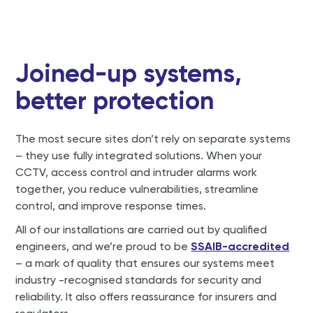
Joined-up systems,
better protection
The most secure sites don’t rely on separate systems
– they use fully integrated solutions. When your
CCTV, access control and intruder alarms work
together, you reduce vulnerabilities, streamline
control, and improve response times.
All of our installations are carried out by qualified
engineers, and we’re proud to be
SSAIB-accredited
– a mark of quality that ensures our systems meet
industry -recognised standards for security and
reliability. It also offers reassurance for insurers and