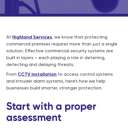
At
Highland Services
, we know that protecting
commercial premises requires more than just a single
solution. Effective commercial security systems are
built in layers – each playing a role in deterring,
detecting and delaying threats.
From
CCTV installation
to access control systems
and intruder alarm systems, here’s how we help
businesses build smarter, stronger protection.
Start with a proper
assessment