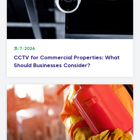
31/7/2026
CCTV for Commercial Properties: What
Should Businesses Consider?