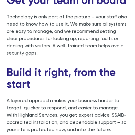
Get your team on board
Technology is only part of the picture – your staff also
need to know how to use it. We make sure all systems
are easy to manage, and we recommend setting
clear procedures for locking up, reporting faults or
dealing with visitors. A well-trained team helps avoid
security gaps.
Build it right, from the
start
A layered approach makes your business harder to
target, quicker to respond, and easier to manage.
With Highland Services, you get expert advice, SSAIB-
accredited installation, and dependable support – so
your site is protected now, and into the future.