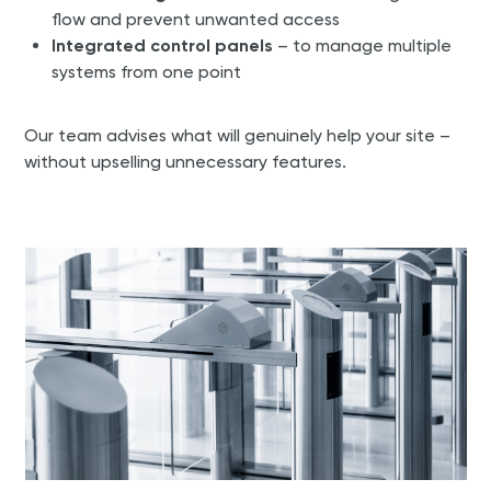
flow and prevent unwanted access
Integrated control panels
– to manage multiple
systems from one point
Our team advises what will genuinely help your site –
without upselling unnecessary features.