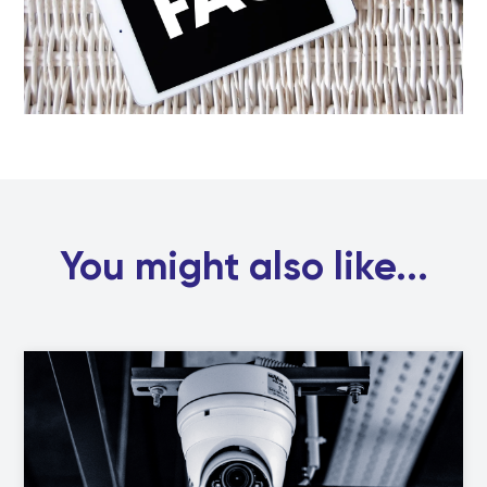
You might also like...