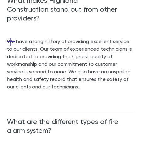
What makes Highland
Construction stand out from other
providers?
We have a long history of providing excellent service
to our clients. Our team of experienced technicians is
dedicated to providing the highest quality of
workmanship and our commitment to customer
service is second to none. We also have an unspoiled
health and safety record that ensures the safety of
our clients and our technicians.
What are the different types of fire
alarm system?