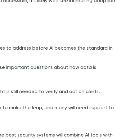
cessible, it’s likely we’ll see increasing adoption
nges to address before AI becomes the standard in
aise important questions about how data is
ght is still needed to verify and act on alerts.
y to make the leap, and many will need support to
 The best security systems will combine AI tools with