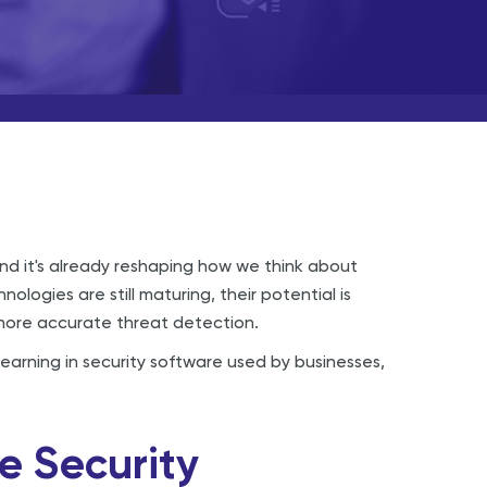
, and it's already reshaping how we think about
ologies are still maturing, their potential is
 more accurate threat detection.
learning in security software used by businesses,
e Security