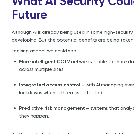
What AI Security Coul
Future
Although AI is already being used in some high-security 
developing. But the potential benefits are being taken s
Looking ahead, we could see:
More intelligent CCTV networks
– able to share da
across multiple sites.
Integrated access control
– with AI managing ever
lockdowns when a threat is detected.
Predictive risk management
– systems that analys
they happen.