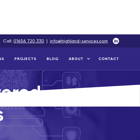
Call:
01656 720 330
|
info@highland-services.com
AS
PROJECTS
BLOG
ABOUT
CONTACT
wered
s