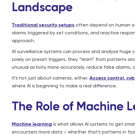
Landscape
Traditional security setups
often depend on human ove
alarms triggered by set conditions, and reactive respons
approach.
AI surveillance systems can process and analyse huge v
solely on preset triggers, they “learn” from patterns a
unusual activity more accurately, reduce false alarms,
It’s not just about cameras, either.
Access control, cy
where AI is beginning to make a real difference.
The Role of Machine L
Machine learning
is what allows AI systems to get smar
encounters more data – whether that’s patterns in foot