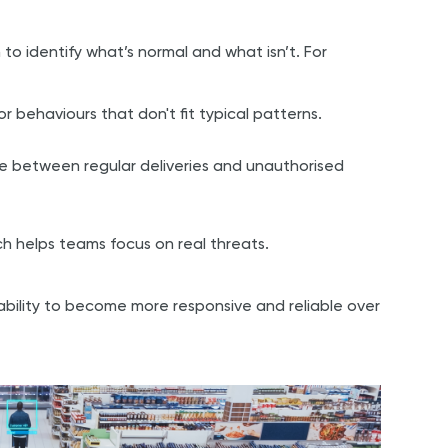
to identify what’s normal and what isn’t. For
 behaviours that don't fit typical patterns.
ce between regular deliveries and unauthorised
ch helps teams focus on real threats.
e ability to become more responsive and reliable over