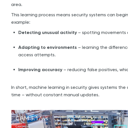
area.
This learning process means security systems can begin 
example:
Detecting unusual activity
– spotting movements or
Adapting to environments
– learning the differen
access attempts.
Improving accuracy
– reducing false positives, whi
In short, machine learning in security gives systems th
time – without constant manual updates.