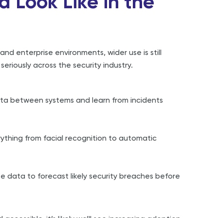
d Look Like in the
and enterprise environments, wider use is still
eriously across the security industry.
ta between systems and learn from incidents
ything from facial recognition to automatic
e data to forecast likely security breaches before