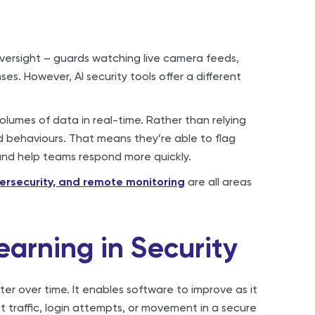
rsight – guards watching live camera feeds,
es. However, AI security tools offer a different
olumes of data in real-time. Rather than relying
nd behaviours. That means they’re able to flag
 and help teams respond more quickly.
bersecurity, and remote monitoring
are all areas
earning in Security
ter over time. It enables software to improve as it
 traffic, login attempts, or movement in a secure