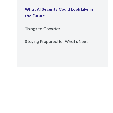
What AI Security Could Look Like in
the Future
Things to Consider
Staying Prepared for What’s Next