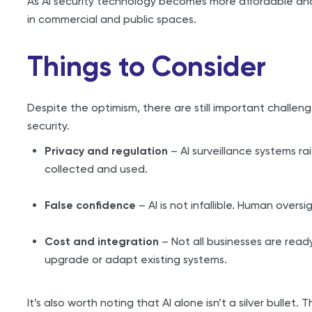
As AI security technology becomes more affordable and ac
in commercial and public spaces.
Things to Consider
Despite the optimism, there are still important challe
security.
Privacy and regulation
– AI surveillance systems r
collected and used.
False confidence
– AI is not infallible. Human oversi
Cost and integration
– Not all businesses are read
upgrade or adapt existing systems.
It’s also worth noting that AI alone isn’t a silver bullet.