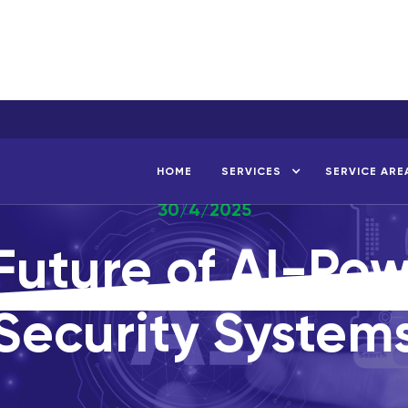
HOME
SERVICES
SERVICE ARE
30/4/2025
Future of AI-Po
Security System