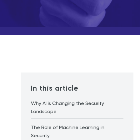
In this article
Why AI is Changing the Security
Landscape
The Role of Machine Learning in
Security