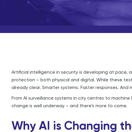
Artificial intelligence in security is developing at pace
protection – both physical and digital. While these techn
already clear. Smarter systems. Faster responses. And
From AI surveillance systems in city centres to machine 
change is well underway – and there’s more to come.
Why AI is Changing th