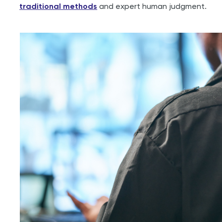
traditional methods
and expert human judgment.