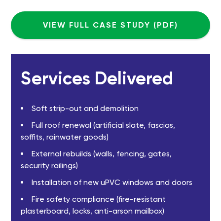
VIEW FULL CASE STUDY (PDF)
Services Delivered
Soft strip-out and demolition
Full roof renewal (artificial slate, fascias,
soffits, rainwater goods)
External rebuilds (walls, fencing, gates,
security railings)
Installation of new uPVC windows and doors
Fire safety compliance (fire-resistant
plasterboard, locks, anti-arson mailbox)