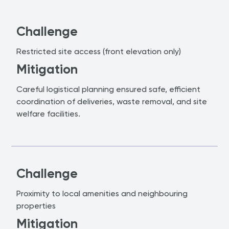
Challenge
Restricted site access (front elevation only)
Mitigation
Careful logistical planning ensured safe, efficient
coordination of deliveries, waste removal, and site
welfare facilities.
Challenge
Proximity to local amenities and neighbouring
properties
Mitigation