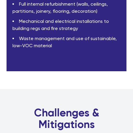
Full internal refurbishment (walls, ceilings,
partitions, joinery, flooring, decoration)
Mechanical and electrical installations to
building regs and fire strategy
Waste management and use of sustainable,
low-VOC material
Challenges &
Mitigations