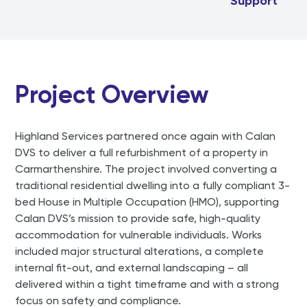
Support
Project Overview
Highland Services partnered once again with Calan
DVS to deliver a full refurbishment of a property in
Carmarthenshire. The project involved converting a
traditional residential dwelling into a fully compliant 3-
bed House in Multiple Occupation (HMO), supporting
Calan DVS’s mission to provide safe, high-quality
accommodation for vulnerable individuals. Works
included major structural alterations, a complete
internal fit-out, and external landscaping – all
delivered within a tight timeframe and with a strong
focus on safety and compliance.