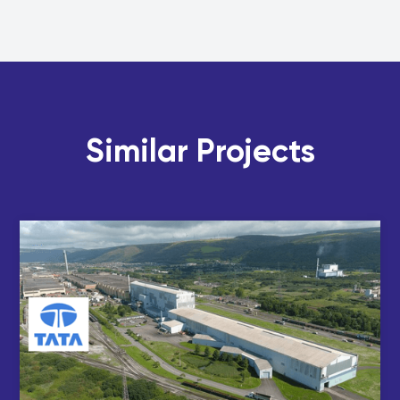
Similar Projects