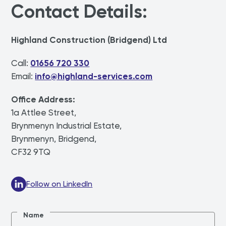
Contact Details:
Highland Construction (Bridgend) Ltd
Call:
01656 720 330
Email:
info@highland-services.com
Office Address:
1a Attlee Street,
Brynmenyn Industrial Estate,
Brynmenyn, Bridgend,
CF32 9TQ
Follow on LinkedIn
Name