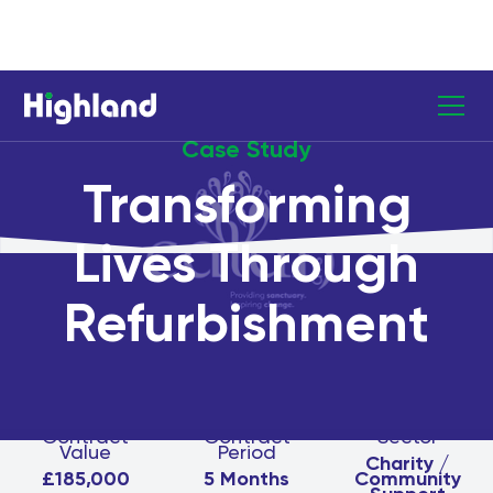
Case Study
Transforming
Lives Through
Refurbishment
Contract
Contract
Sector
Value
Period
Charity /
£185,000
5 Months
Community