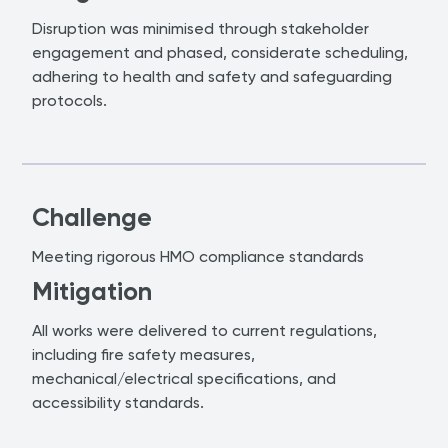
Disruption was minimised through stakeholder
engagement and phased, considerate scheduling,
adhering to health and safety and safeguarding
protocols.
Challenge
Meeting rigorous HMO compliance standards
Mitigation
All works were delivered to current regulations,
including fire safety measures,
mechanical/electrical specifications, and
accessibility standards.