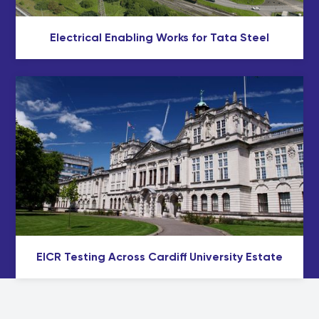
Electrical Enabling Works for Tata Steel
EICR Testing Across Cardiff University Estate