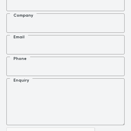
Company
Email
Phone
Enquiry