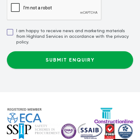
I am happy to receive news and marketing materials
from Highland Services in accordance with the privacy
policy.